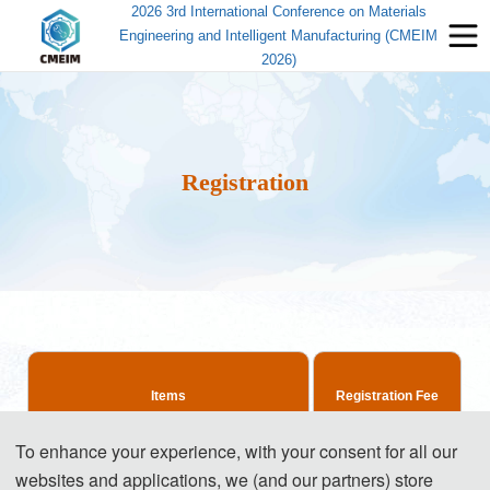
2026 3rd International Conference on Materials
Engineering and Intelligent Manufacturing (CMEIM
2026)
Registration
Items
Registration Fee
To enhance your experience, with your consent for all our
515 USD/ paper
websites and applications, we (and our partners) store
Regular Registration(4-6 pages)