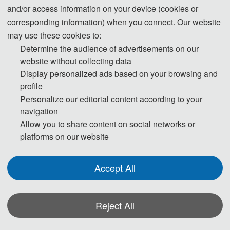
3600 CNY/ paper
and/or access information on your device (cookies or
corresponding information) when you connect. Our website
55 USD/ extra page
may use these cookies to:
Extra Pages (Begin at Page 7)
400 CNY/ extra page
Determine the audience of advertisements on our
website without collecting data
Display personalized ads based on your browsing and
170 USD/ person
Attendees without a Submission
profile
1200 CNY/ person
Personalize our editorial content according to your
navigation
Purchase Extra Proceedings/Journal 
70 USD/book
Allow you to share content on social networks or
copies
500 CNY/book
platforms on our website
Registration System (Chinese)
Accept All
Details of The Attending Registration
Reject All